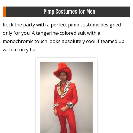
Pimp Costumes for Men
Rock the party with a perfect pimp costume designed
only for you. A tangerine-colored suit with a
monochromic touch looks absolutely cool if teamed up
with a furry hat.