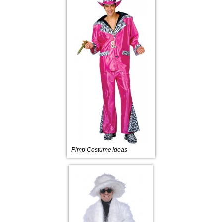
Pimp Costume Ideas