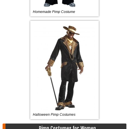
Homemade Pimp Costume
Halloween Pimp Costumes
Pimp Costumes for Women