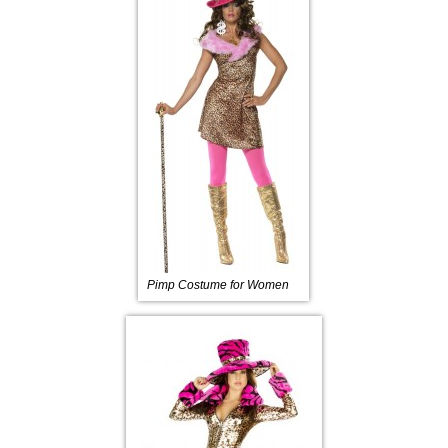
Pimp Costume for Women