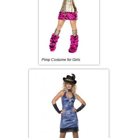
Pimp Costume for Girls