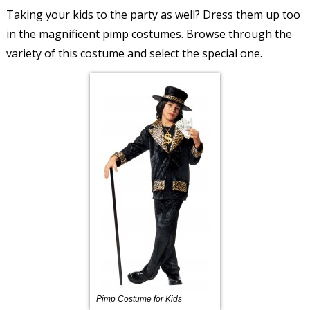
Taking your kids to the party as well? Dress them up too
in the magnificent pimp costumes. Browse through the
variety of this costume and select the special one.
Pimp Costume for Kids