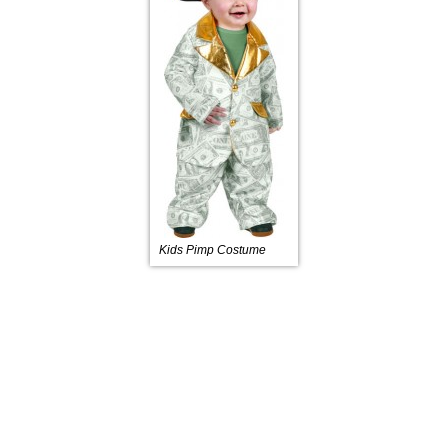
Kids Pimp Costume