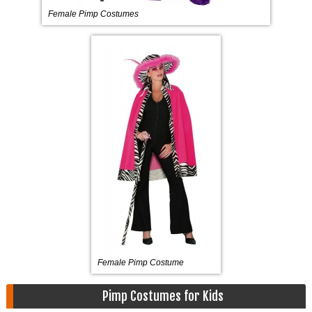
Female Pimp Costumes
Female Pimp Costume
Pimp Costumes for Kids