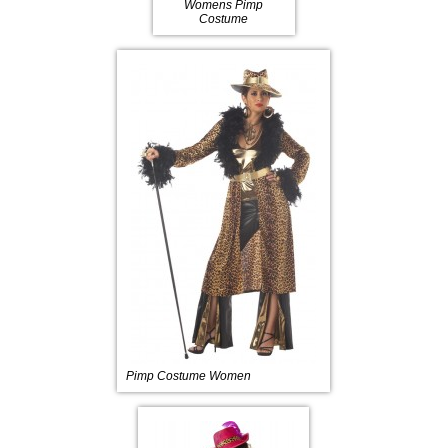
Womens Pimp
Costume
Pimp Costume Women