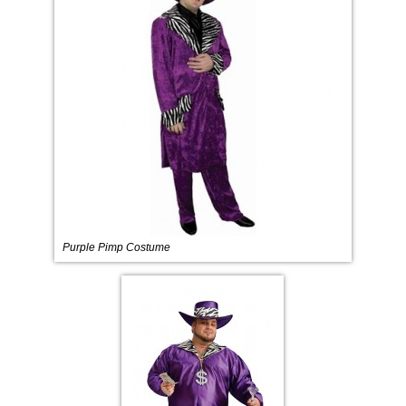
Purple Pimp Costume