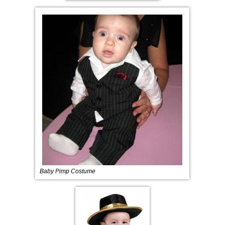
Baby Pimp Costume