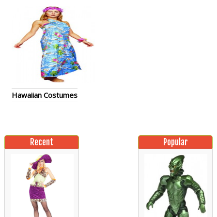
Hawaiian Costumes
Recent
Popular