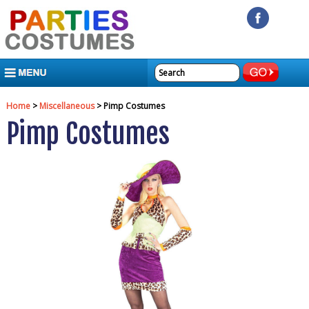
MENU
Home
>
Miscellaneous
> Pimp Costumes
Pimp Costumes