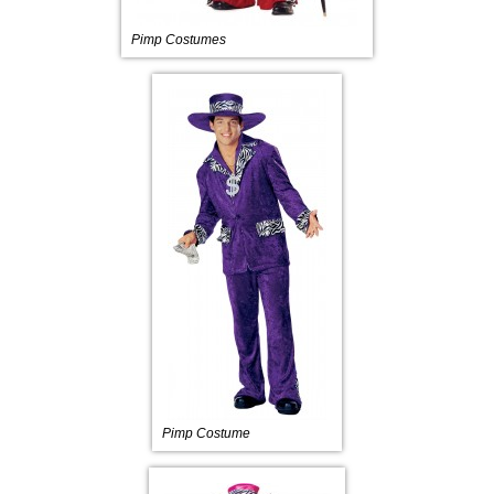
Pimp Costumes
Pimp Costume