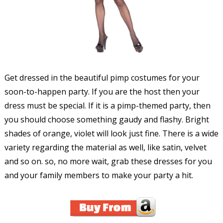
Get dressed in the beautiful pimp costumes for your
soon-to-happen party. If you are the host then your
dress must be special. If it is a pimp-themed party, then
you should choose something gaudy and flashy. Bright
shades of orange, violet will look just fine. There is a wide
variety regarding the material as well, like satin, velvet
and so on. so, no more wait, grab these dresses for you
and your family members to make your party a hit.