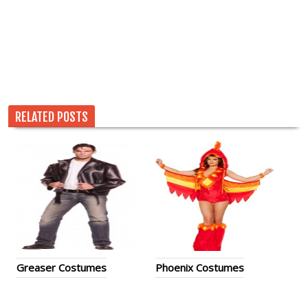
RELATED POSTS
Greaser Costumes
Phoenix Costumes