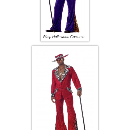
Pimp Halloween Costume