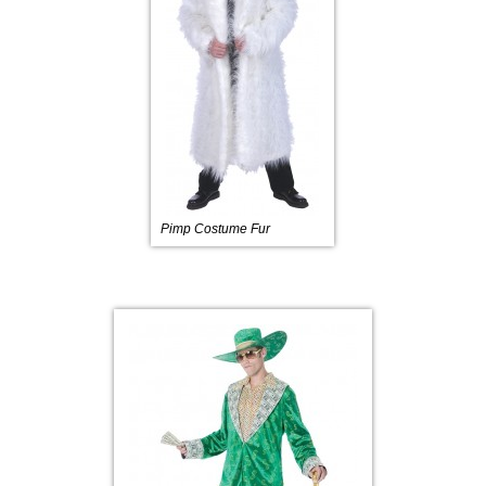
Pimp Costume Fur