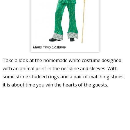
Mens Pimp Costume
Take a look at the homemade white costume designed
with an animal print in the neckline and sleeves. With
some stone studded rings and a pair of matching shoes,
it is about time you win the hearts of the guests.