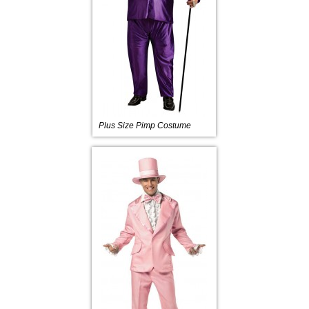
Plus Size Pimp Costume