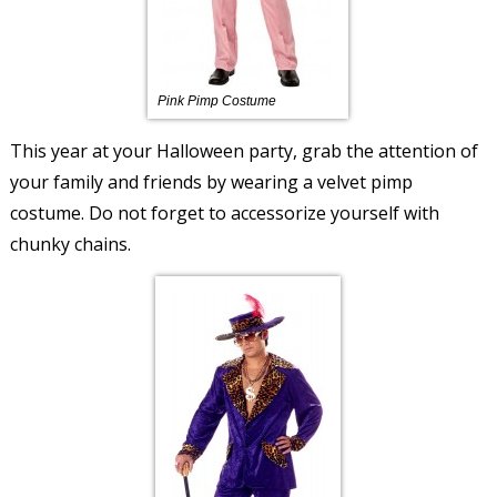
Pink Pimp Costume
This year at your Halloween party, grab the attention of
your family and friends by wearing a velvet pimp
costume. Do not forget to accessorize yourself with
chunky chains.