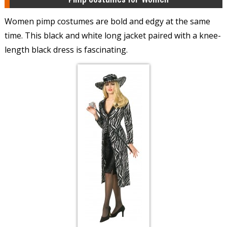
Women pimp costumes are bold and edgy at the same
time. This black and white long jacket paired with a knee-
length black dress is fascinating.