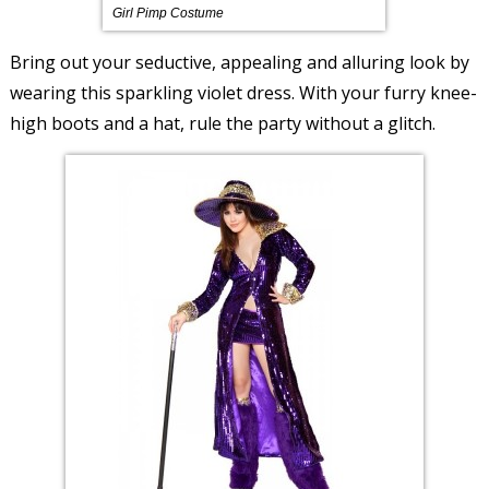
Girl Pimp Costume
Bring out your seductive, appealing and alluring look by
wearing this sparkling violet dress. With your furry knee-
high boots and a hat, rule the party without a glitch.