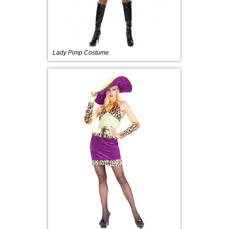
Lady Pimp Costume