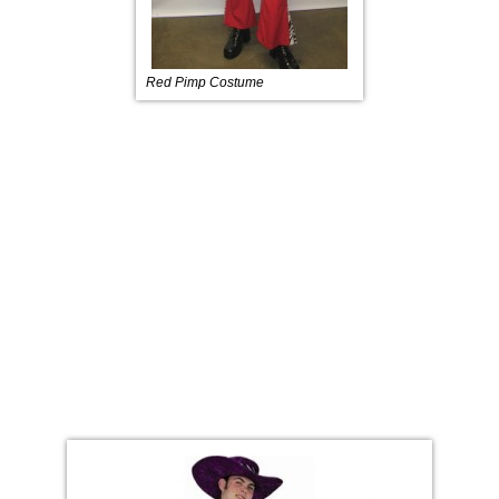
Red Pimp Costume