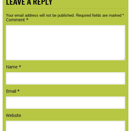
LEAVE A REPLY
Your email address will not be published.
Required fields are marked
*
Comment
*
Name
*
Email
*
Website