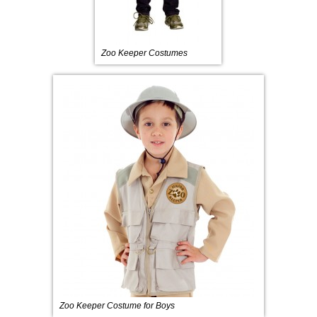
Zoo Keeper Costumes
Zoo Keeper Costume for Boys