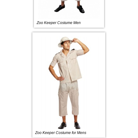
Zoo Keeper Costume Men
Zoo Keeper Costume for Mens