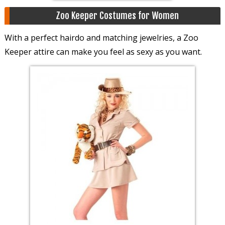
Zoo Keeper Costumes for Women
With a perfect hairdo and matching jewelries, a Zoo
Keeper attire can make you feel as sexy as you want.