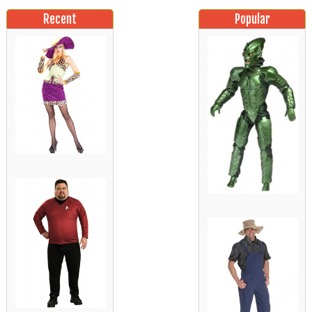
Recent
Popular