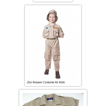
Zoo Keeper Costume for Kids