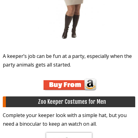
A keeper’s job can be fun at a party, especially when the
party animals gets all started.
Zoo Keeper Costumes for Men
Complete your keeper look with a simple hat, but you
need a binocular to keep an watch on all.