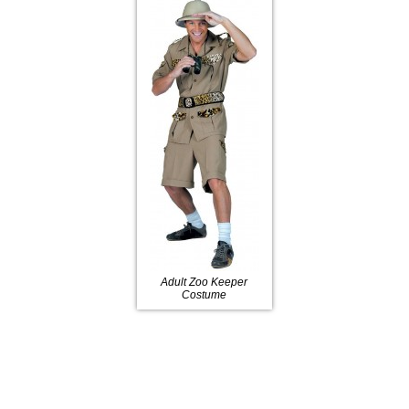
Adult Zoo Keeper
Costume