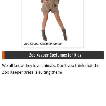
Zoo Keeper Costume Woman
Zoo Keeper Costumes for Kids
We all know they love animals. Don’t you think that the
Zoo Keeper dress is suiting them?