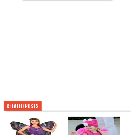
RELATED POSTS