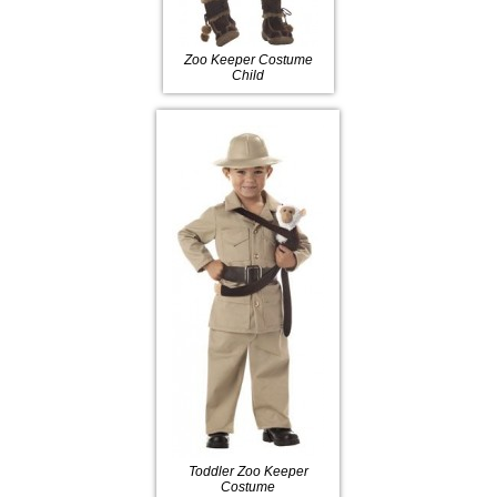
Zoo Keeper Costume
Child
Toddler Zoo Keeper
Costume