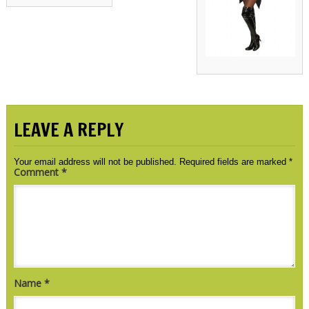
LEAVE A REPLY
Your email address will not be published.
Required fields are marked
*
Comment
*
Name
*