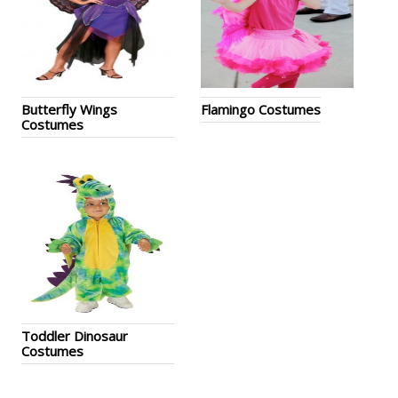
Butterfly Wings
Flamingo Costumes
Costumes
Toddler Dinosaur
Costumes