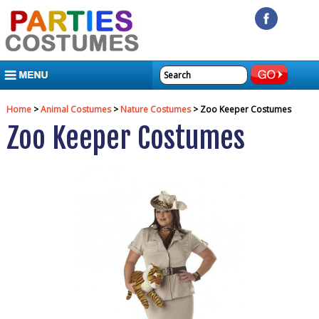
MENU
Home
>
Animal Costumes
>
Nature Costumes
> Zoo Keeper Costumes
Zoo Keeper Costumes