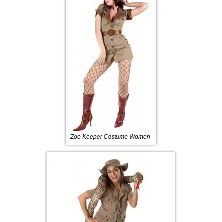
Zoo Keeper Costume Women