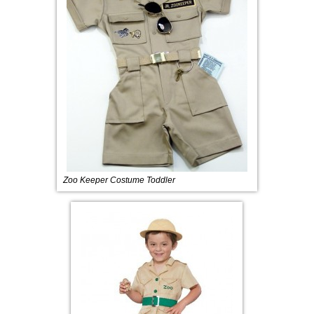
Zoo Keeper Costume Toddler