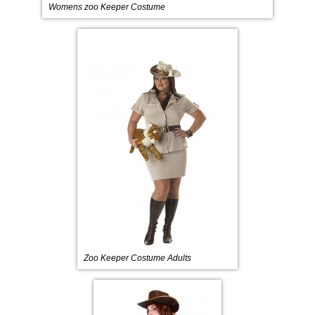
Womens zoo Keeper Costume
Zoo Keeper Costume Adults