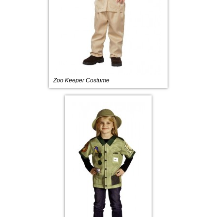
Zoo Keeper Costume