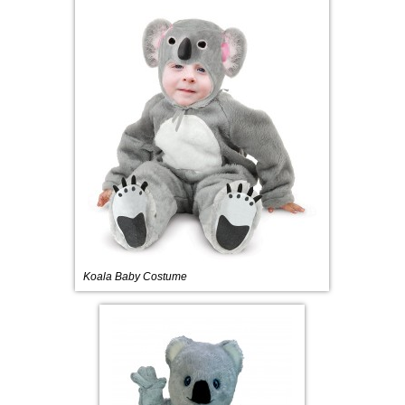
Koala Baby Costume