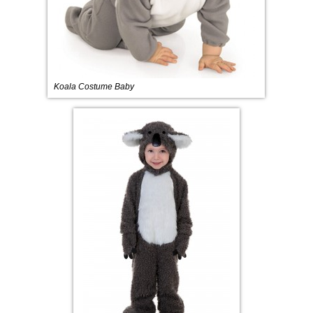
Koala Costume Baby