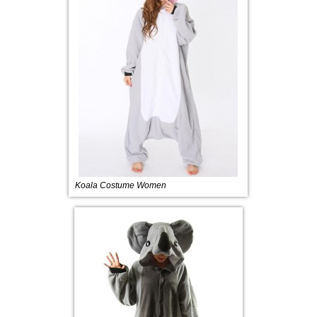
Koala Costume Women