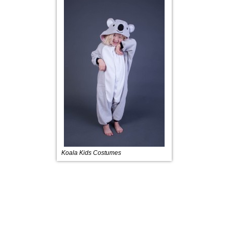
Koala Kids Costumes