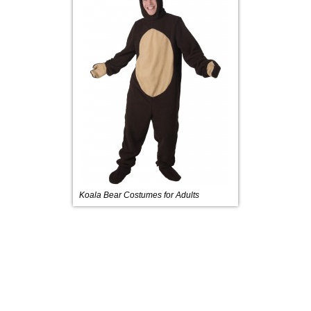
Koala Bear Costumes for Adults