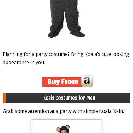
Planning for a party costume? Bring Koala’s cute looking
appearance in you.
Koala Costumes for Men
Grab some attention at a party with simple Koala ‘skin.’