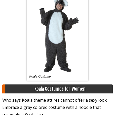
Koala Costume
Koala Costumes for Women
Who says Koala theme attires cannot offer a sexy look.
Embrace a gray colored costume with a hoodie that
resemble a Koala face.