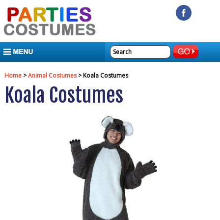
MENU
Home
>
Animal Costumes
> Koala Costumes
Koala Costumes