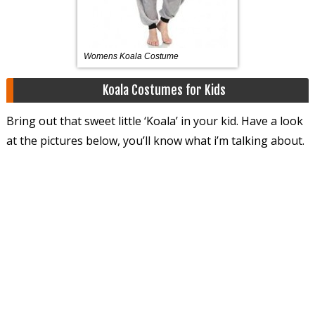
Womens Koala Costume
Koala Costumes for Kids
Bring out that sweet little ‘Koala’ in your kid. Have a look
at the pictures below, you’ll know what i’m talking about.