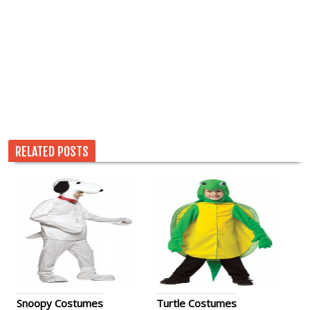
RELATED POSTS
Snoopy Costumes
Turtle Costumes