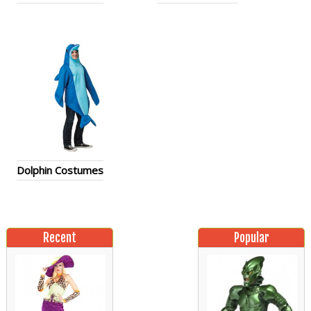
Dolphin Costumes
Recent
Popular