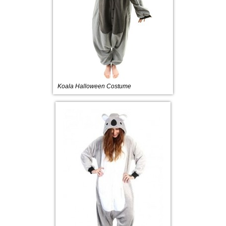
Koala Halloween Costume