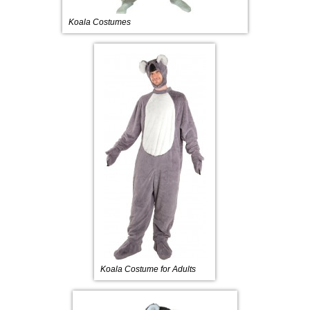
Koala Costumes
Koala Costume for Adults