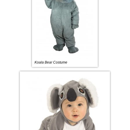
Koala Bear Costume