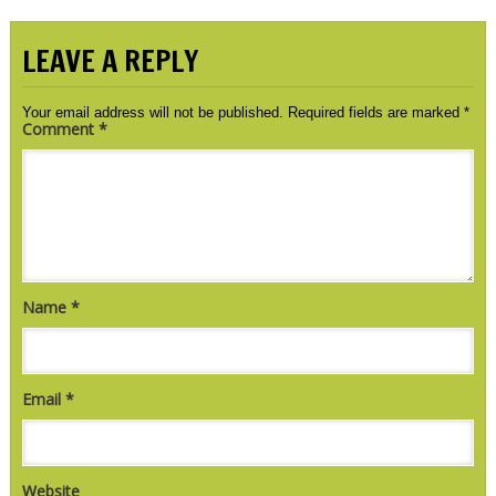
LEAVE A REPLY
Your email address will not be published.
Required fields are marked
*
Comment
*
Name
*
Email
*
Website