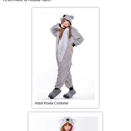
Adult Koala Costume