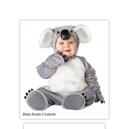
Baby Koala Costume