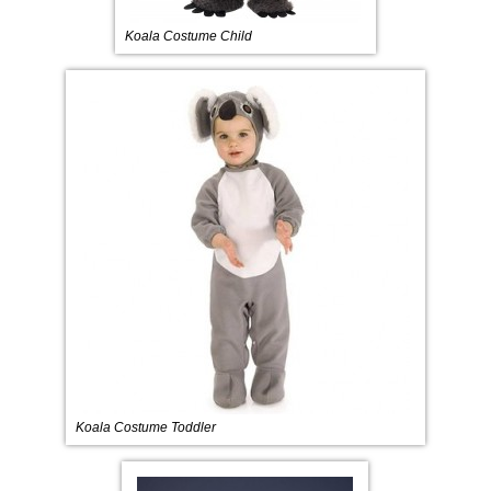
Koala Costume Child
Koala Costume Toddler