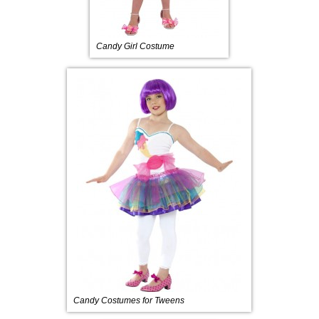
Candy Girl Costume
Candy Costumes for Tweens