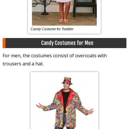
Candy Costume for Toddler
Candy Costumes for Men
For men, the costumes consist of overcoats with
trousers and a hat.