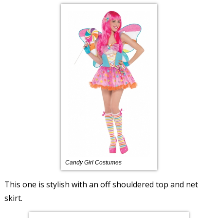
Candy Girl Costumes
This one is stylish with an off shouldered top and net
skirt.