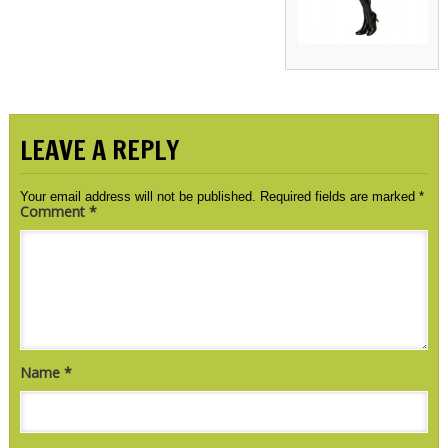
LEAVE A REPLY
Your email address will not be published.
Required fields are marked
*
Comment
*
Name
*