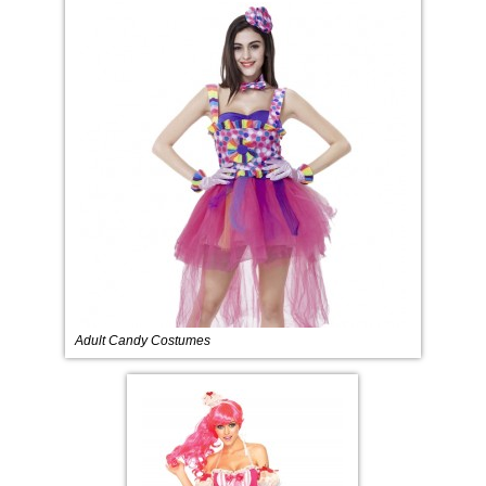
Adult Candy Costumes