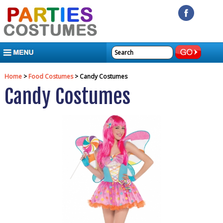
MENU
Home
>
Food Costumes
> Candy Costumes
Candy Costumes