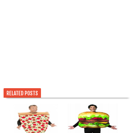
RELATED POSTS