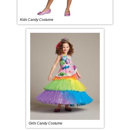
Kids Candy Costume
Girls Candy Costume