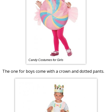
Candy Costumes for Girls
The one for boys come with a crown and dotted pants.