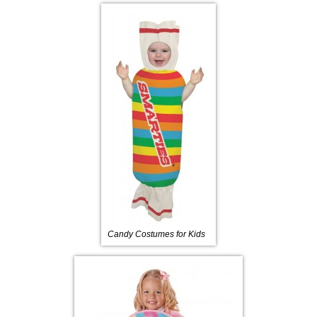
Candy Costumes for Kids