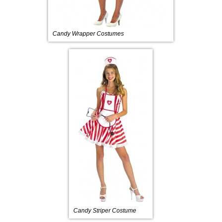
Candy Wrapper Costumes
Candy Striper Costume