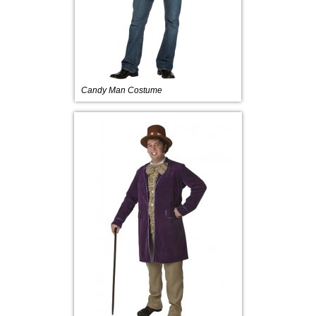
Candy Man Costume