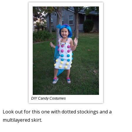
DIY Candy Costumes
Look out for this one with dotted stockings and a
multilayered skirt.