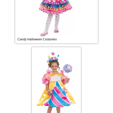
Candy Halloween Costumes