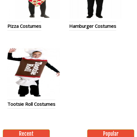
Pizza Costumes
Hamburger Costumes
Tootsie Roll Costumes
Recent
Popular