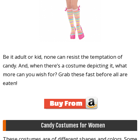
Be it adult or kid, none can resist the temptation of
candy. And, when there’s a costume depicting it, what
more can you wish for? Grab these fast before all are
eaten!
Candy Costumes for Women
These costumes are of different shapes and colors. Some