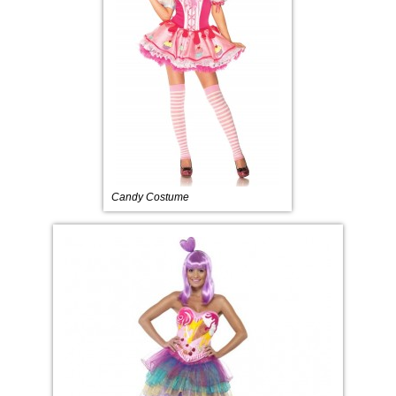
Candy Costume