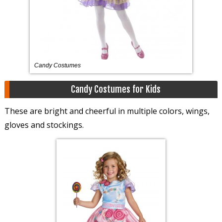
Candy Costumes
Candy Costumes for Kids
These are bright and cheerful in multiple colors, wings,
gloves and stockings.