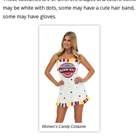
may be white with dots, some may have a cute hair band,
some may have gloves.
Women’s Candy Costume