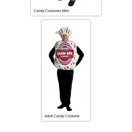
Candy Costumes Men
Adult Candy Costume