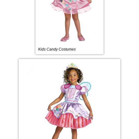
Kids Candy Costumes