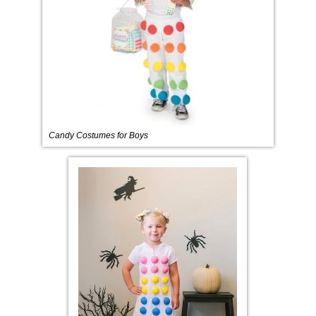
Candy Costumes for Boys