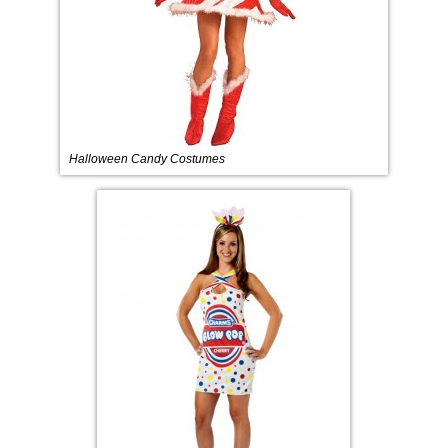
Halloween Candy Costumes