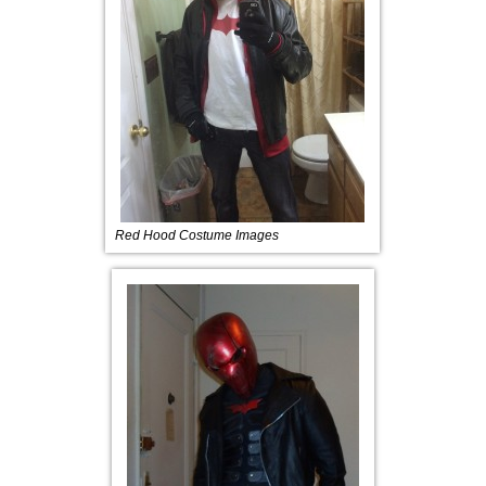
Red Hood Costume Images