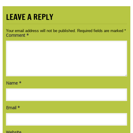
LEAVE A REPLY
Your email address will not be published.
Required fields are marked
*
Comment
*
Name
*
Email
*
Website