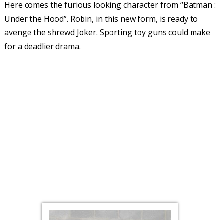
Here comes the furious looking character from “Batman :
Under the Hood”. Robin, in this new form, is ready to
avenge the shrewd Joker. Sporting toy guns could make
for a deadlier drama.