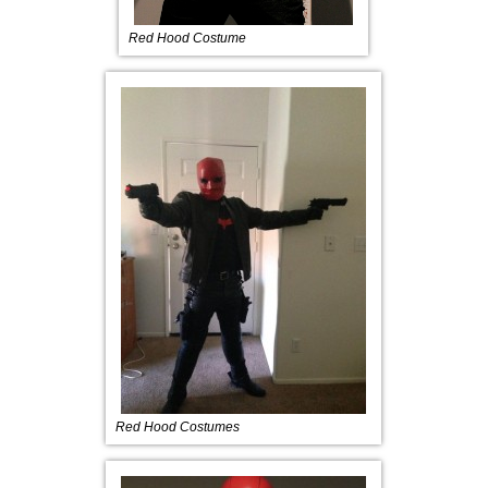
Red Hood Costume
Red Hood Costumes