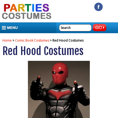
MENU
Home
>
Comic Book Costumes
> Red Hood Costumes
Red Hood Costumes