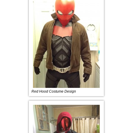
Red Hood Costume Design