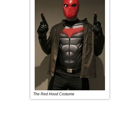
The Red Hood Costume