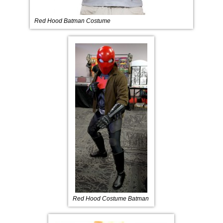
Red Hood Batman Costume
Red Hood Costume Batman