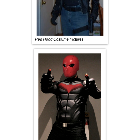
Red Hood Costume Pictures