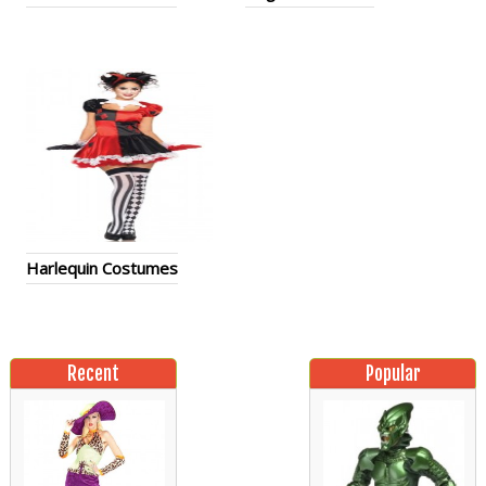
Harlequin Costumes
Recent
Popular