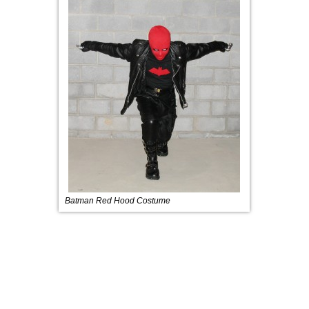
Batman Red Hood Costume