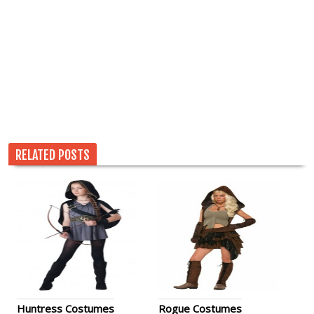
RELATED POSTS
Huntress Costumes
Rogue Costumes