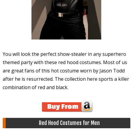
You will look the perfect show-stealer in any superhero
themed party with these red hood costumes. Most of us
are great fans of this hot costume worn by Jason Todd
after he is resurrected. The collection here sports a killer
combination of red and black.
Red Hood Costumes for Men