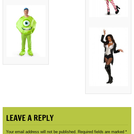
LEAVE A REPLY
Your email address will not be published.
Required fields are marked
*