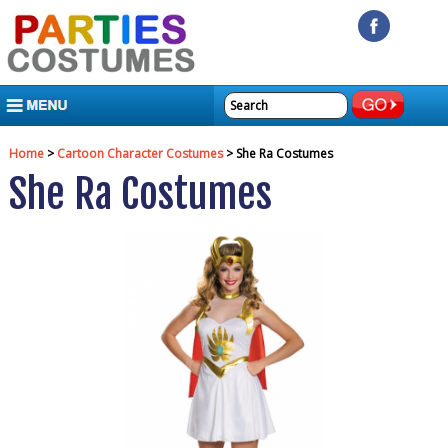
MENU
Home
>
Cartoon Character Costumes
> She Ra Costumes
She Ra Costumes