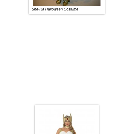
She-Ra Halloween Costume