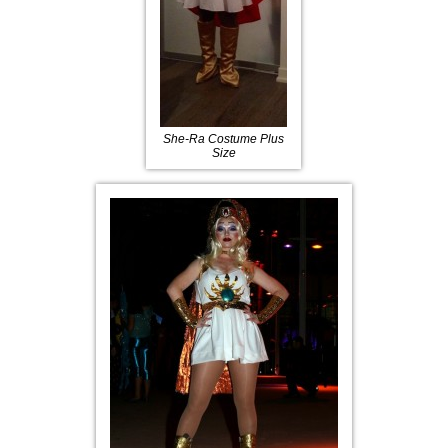
She-Ra Costume Plus
Size