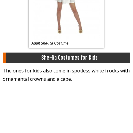
Adult She-Ra Costume
She-Ra Costumes for Kids
The ones for kids also come in spotless white frocks with
ornamental crowns and a cape.