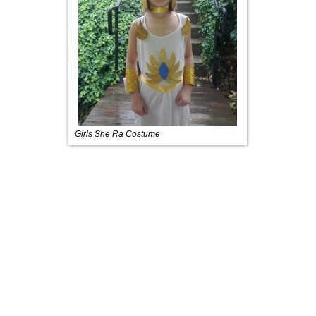
Girls She Ra Costume