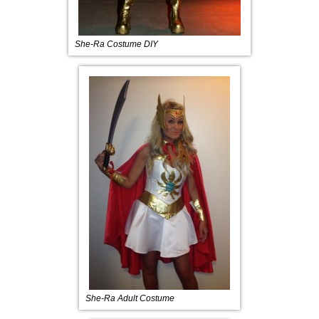
She-Ra Costume DIY
She-Ra Adult Costume