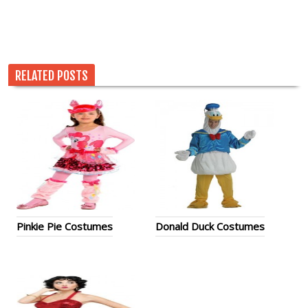
RELATED POSTS
Pinkie Pie Costumes
Donald Duck Costumes