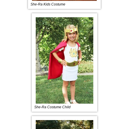
She-Ra Kids Costume
She-Ra Costume Child