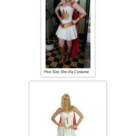
Plus Size She-Ra Costume