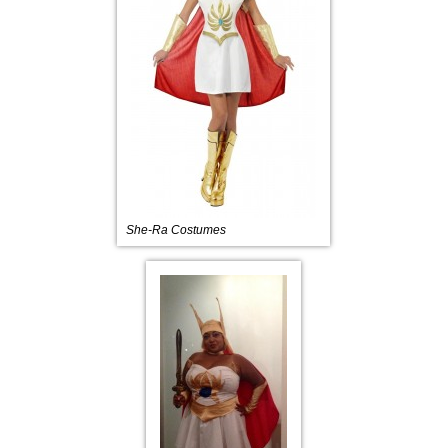
She-Ra Costumes