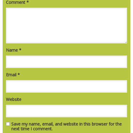
Comment
*
Name
*
Email
*
Website
Save my name, email, and website in this browser for the
next time I comment.