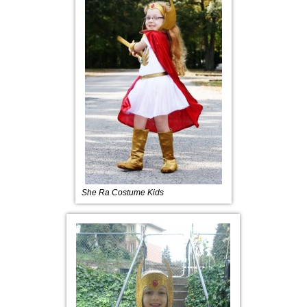
She Ra Costume Kids