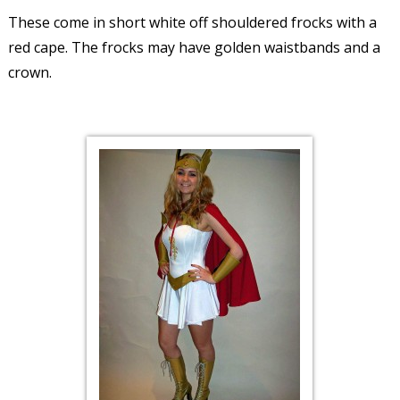
These come in short white off shouldered frocks with a
red cape. The frocks may have golden waistbands and a
crown.