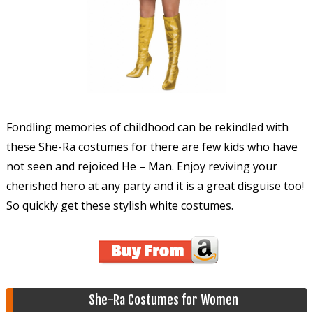
Fondling memories of childhood can be rekindled with
these She-Ra costumes for there are few kids who have
not seen and rejoiced He – Man. Enjoy reviving your
cherished hero at any party and it is a great disguise too!
So quickly get these stylish white costumes.
She-Ra Costumes for Women