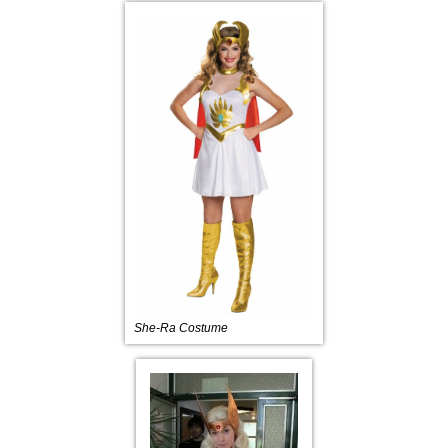
She-Ra Costume