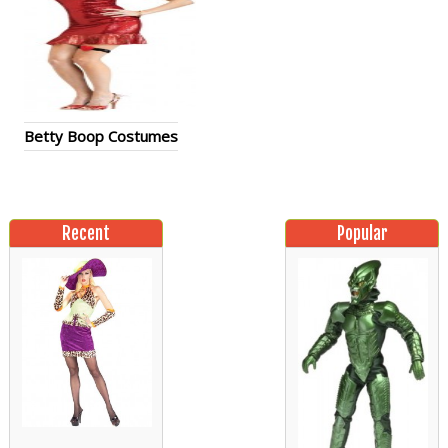
Betty Boop Costumes
Recent
Popular