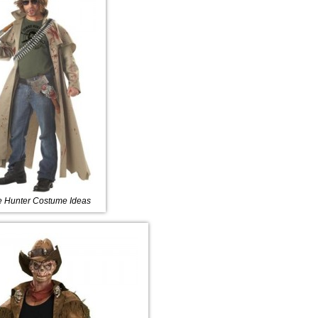
 Hunter Costume Ideas