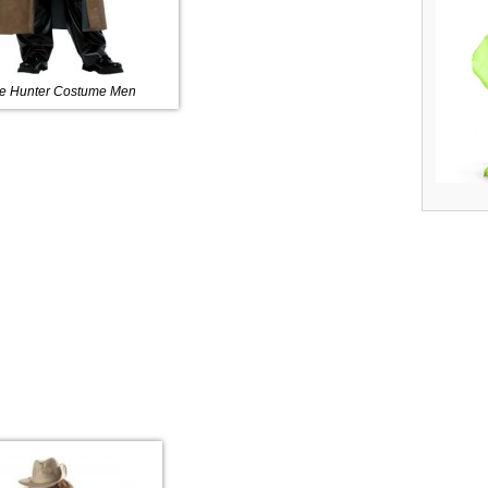
e Hunter Costume Men