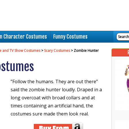
n Character Costumes
Funny Costumes
e and TV Show Costumes
>
Scary Costumes
> Zombie Hunter
ostumes
”Follow the humans. They are out there”
said the zombie hunter loudly. Draped in a
long overcoat with broad collars and at
times containing an artificial hand, the
costumes sure made them look real.