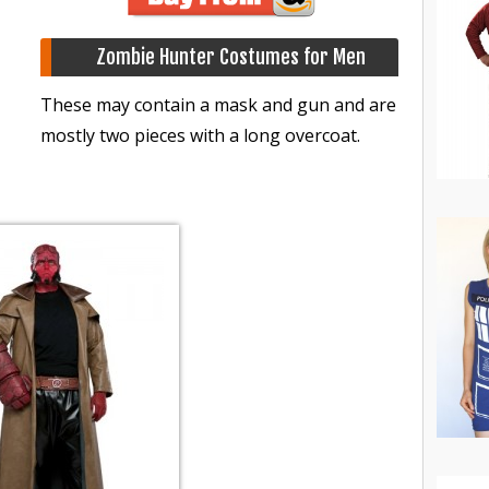
Zombie Hunter Costumes for Men
These may contain a mask and gun and are
mostly two pieces with a long overcoat.