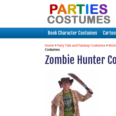
Book Character Costumes
Cartoo
Home
>
Fairy Tale and Fantasy Costumes
>
Movi
Costumes
Zombie Hunter C