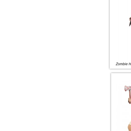
Zombie H