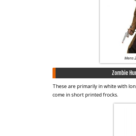
Mens 
Zombie Hu
These are primarily in white with l
come in short printed frocks.