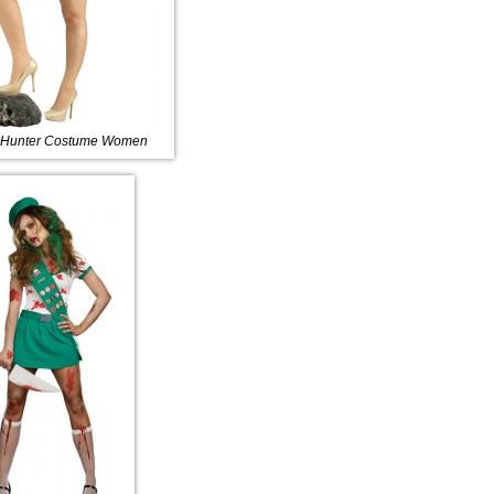
 Hunter Costume Women