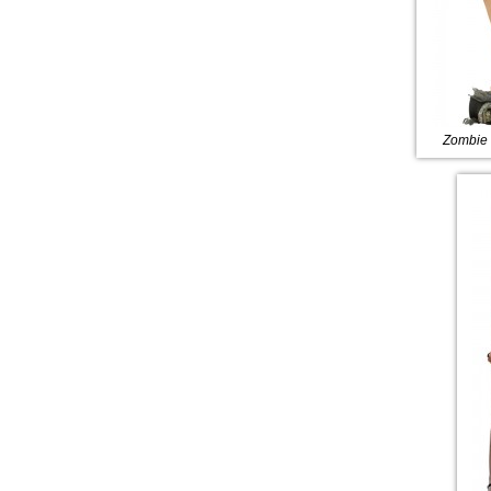
Zombie