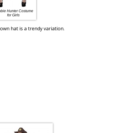
bie Hunter Costume
for Girls
wn hat is a trendy variation.