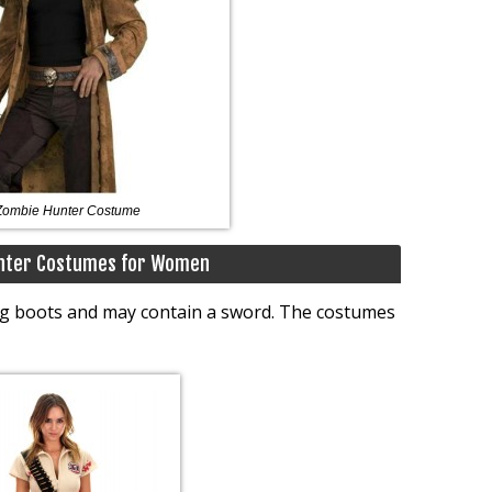
Zombie Hunter Costume
nter Costumes for Women
ong boots and may contain a sword. The costumes