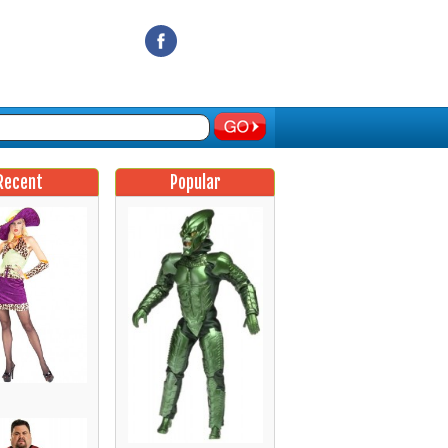
Recent
Popular