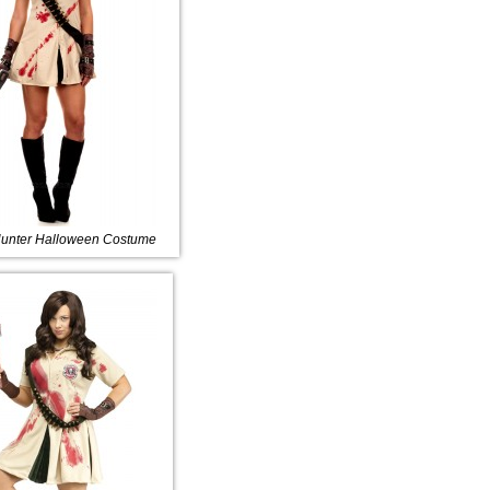
unter Halloween Costume