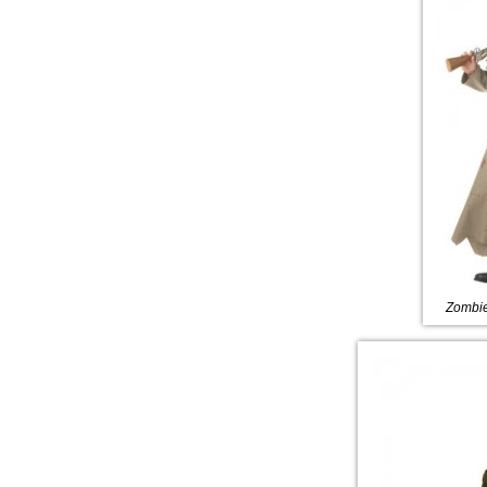
Zombie