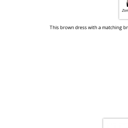
Zom
This brown dress with a matching bro