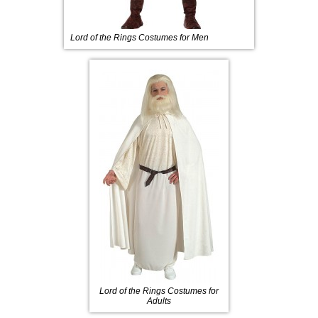
Lord of the Rings Costumes for Men
Lord of the Rings Costumes for
Adults