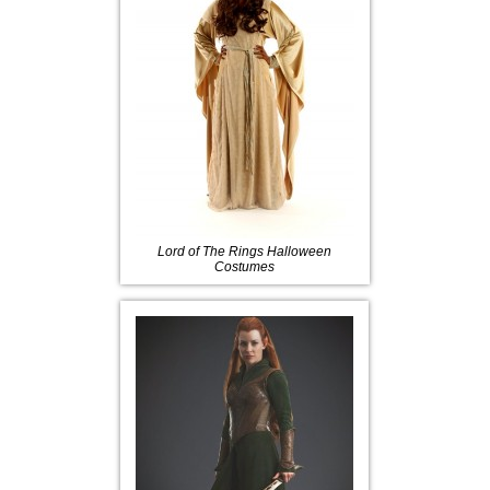
Lord of The Rings Halloween
Costumes