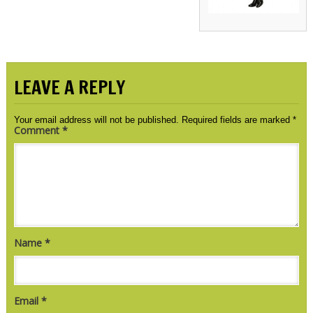
LEAVE A REPLY
Your email address will not be published.
Required fields are marked
*
Comment
*
Name
*
Email
*