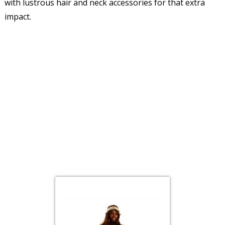
with lustrous hair and neck accessories for that extra
impact.