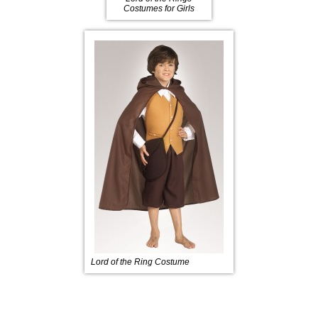
Costumes for Girls
Lord of the Ring Costume