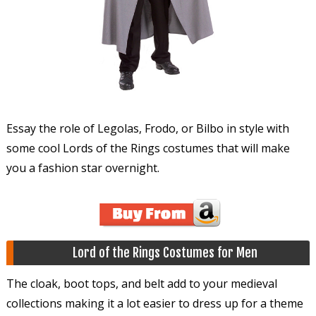
Essay the role of Legolas, Frodo, or Bilbo in style with
some cool Lords of the Rings costumes that will make
you a fashion star overnight.
Lord of the Rings Costumes for Men
The cloak, boot tops, and belt add to your medieval
collections making it a lot easier to dress up for a theme