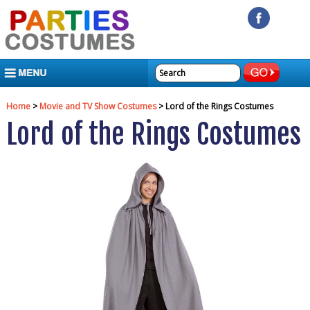
MENU
Home
>
Movie and TV Show Costumes
> Lord of the Rings Costumes
Lord of the Rings Costumes