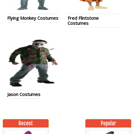
Flying Monkey Costumes
Fred Flintstone
Costumes
Jason Costumes
Recent
Popular