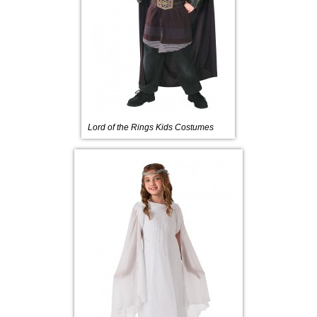
Lord of the Rings Kids Costumes