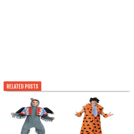
RELATED POSTS