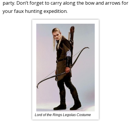
party. Don’t forget to carry along the bow and arrows for
your faux hunting expedition.
Lord of the Rings Legolas Costume