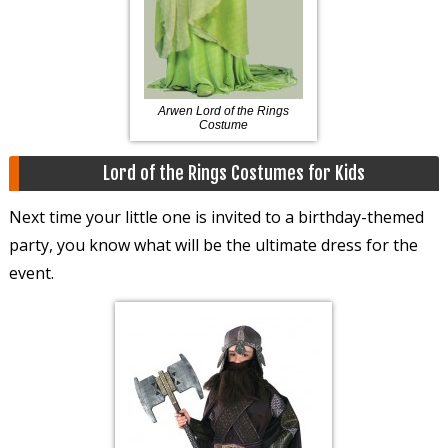
Arwen Lord of the Rings
Costume
Lord of the Rings Costumes for Kids
Next time your little one is invited to a birthday-themed
party, you know what will be the ultimate dress for the
event.