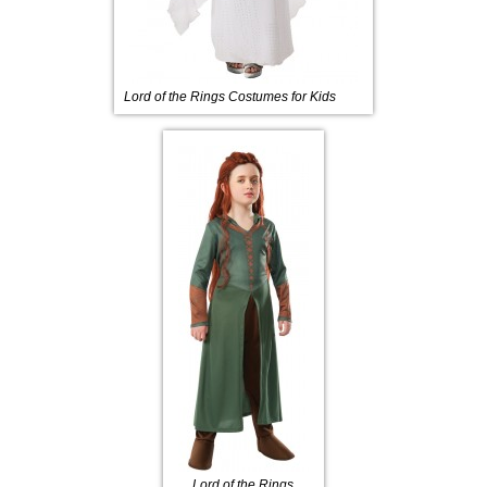
Lord of the Rings Costumes for Kids
Lord of the Rings