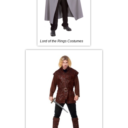
Lord of the Rings Costumes