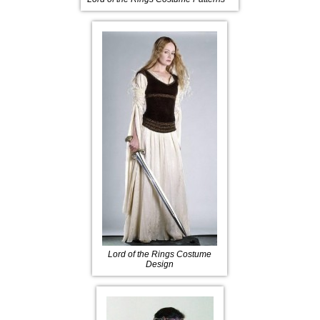
Lord of the Rings Costume
Design