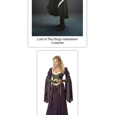
Lord of The Rings Halloween
Costume