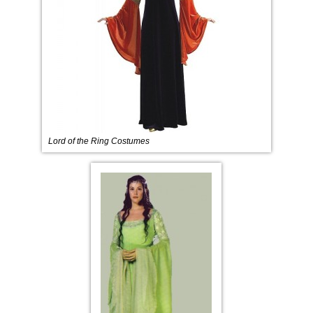
Lord of the Ring Costumes