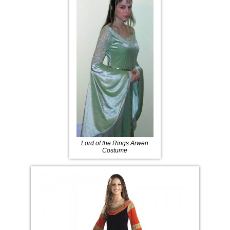
Lord of the Rings Arwen
Costume