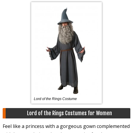
Lord of the Rings Costume
Lord of the Rings Costumes for Women
Feel like a princess with a gorgeous gown complemented