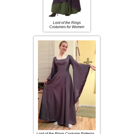
Lord of the Rings
Costumes for Women
Lord of the Rings Costume Patterns